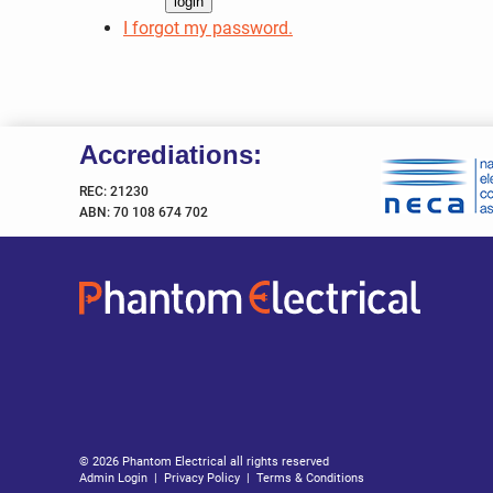
I forgot my password.
Accrediations:
REC: 21230
ABN: 70 108 674 702
© 2026 Phantom Electrical all rights reserved
Admin Login
|
Privacy Policy
|
Terms & Conditions