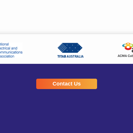
Contact Us