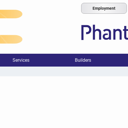
Employment
Services
Builders