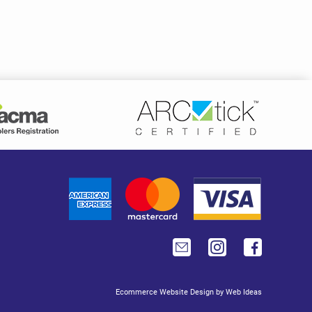
Ecommerce Website Design
by
Web Ideas