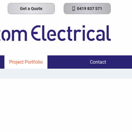
Get a Quote
0419 837 571
Project Portfolio
Contact