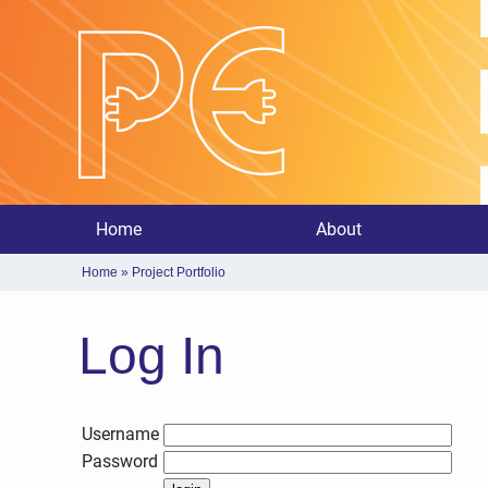
Home
About
Home
»
Project Portfolio
Log In
Username
Password